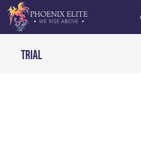
TRIAL