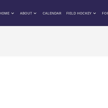
HOME
ABOUT
CALENDAR
FIELD HOCKEY
FO