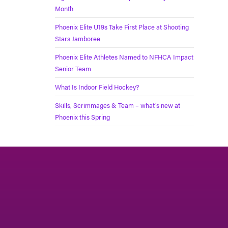
Month
Phoenix Elite U19s Take First Place at Shooting
Stars Jamboree
Phoenix Elite Athletes Named to NFHCA Impact
Senior Team
What Is Indoor Field Hockey?
Skills, Scrimmages & Team – what’s new at
Phoenix this Spring