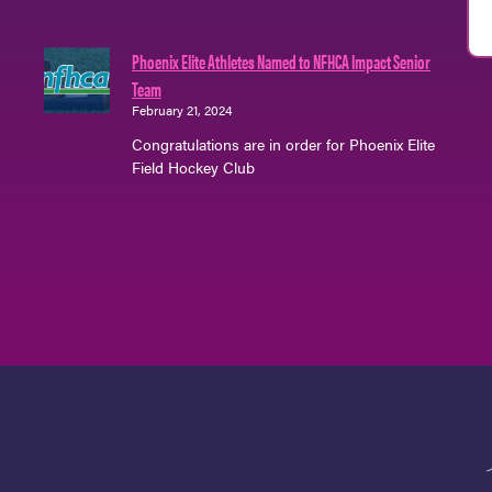
Phoenix Elite Athletes Named to NFHCA Impact Senior
Team
February 21, 2024
Congratulations are in order for Phoenix Elite
Field Hockey Club