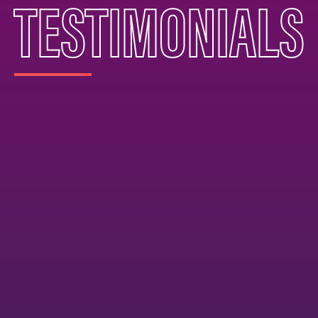
TESTIMONIALS
zing experience with Phoenix Elite. Both of my
rogram, and it has made such a positive impact on
d. My older daughter has been with Phoenix Elite fo
 the coaching and support she has received throu
ecruiting process has been incredibly valuable. T
ile continuing to push her development as a playe
he field. My younger daughter joined more recentl
ve seen tremendous growth in her skills and overal
ing and instruction both girls receive has elevated
hool programs alone could offer. What really stan
 culture. The coaching is outstanding, the girls ha
h their teammates, and we as parents have formed
ther families in the program. It truly feels like a
ants every athlete to succeed and grow. We are s