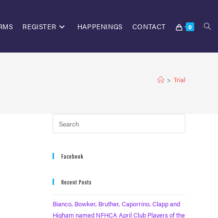
RMS
REGISTER
HAPPENINGS
CONTACT
0
>
Trial
Facebook
Recent Posts
Bianco, Bowker, Bruther, Caporrino, Clapp and
Higham named NFHCA April Club Players of the