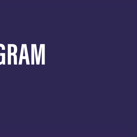
AGRAM