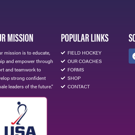
UR MISSION
POPULAR LINKS
S
r mission is to educate,
FIELD HOCKEY
uip and empower through
OUR COACHES
rt and teamwork to
FORMS
elop strong confident
SHOP
ale leaders of the future.”
CONTACT