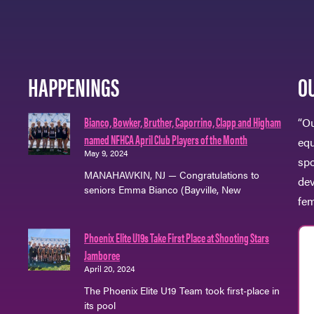
HAPPENINGS
O
Bianco, Bowker, Bruther, Caporrino, Clapp and Higham
“Ou
named NFHCA April Club Players of the Month
eq
May 9, 2024
spo
MANAHAWKIN, NJ — Congratulations to
dev
seniors Emma Bianco (Bayville, New
fem
Phoenix Elite U19s Take First Place at Shooting Stars
Jamboree
April 20, 2024
The Phoenix Elite U19 Team took first-place in
its pool