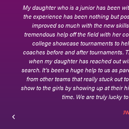
My daughter who is a junior has been wit
the experience has been nothing but posi
r
improved so much with the new skill
gh
tremendous help off the field with her c
he
college showcase tournaments to he
r
coaches before and after tournaments. T
y,
when my daughter has reached out with
l
search. It’s been a huge help to us as pa
from other teams that really stuck out 
ds
show to the girls by showing up at their hi
ve
time. We are truly lucky to
J
o