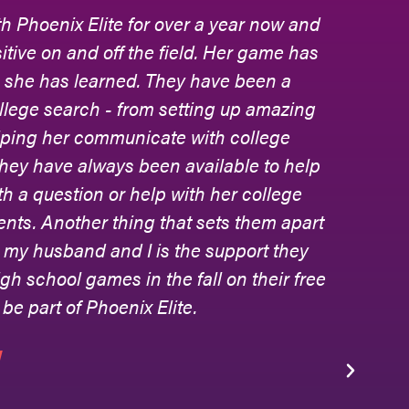
h Phoenix Elite for over a year now and
Ph
tive on and off the field. Her game has
to
s she has learned. They have been a
an
ollege search - from setting up amazing
lping her communicate with college
hey have always been available to help
jo
 a question or help with her college
ev
rents. Another thing that sets them apart
th
to my husband and I is the support they
col
gh school games in the fall on their free
be
 be part of Phoenix Elite.
th
W