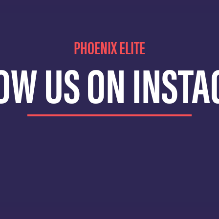
PHOENIX ELITE
OW US ON INST