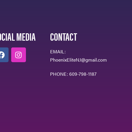
OCIAL MEDIA
CONTACT
EMAIL:
PhoenixEliteNJ@gmail.com
PHONE:
609-798-1187