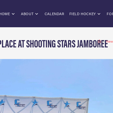
HOME
ABOUT
CALENDAR
FIELD HOCKEY
FO
 PLACE AT SHOOTING STARS JAMBOREE
>
New