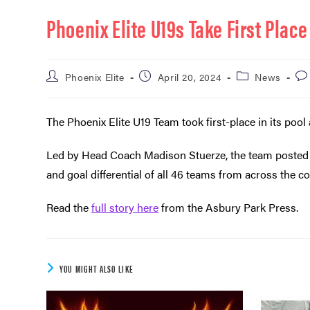
Phoenix Elite U19s Take First Plac
Phoenix Elite
April 20, 2024
News
The Phoenix Elite U19 Team took first-place in its po
Led by Head Coach Madison Stuerze, the team posted a
and goal differential of all 46 teams from across the co
Read the
full story here
from the Asbury Park Press.
YOU MIGHT ALSO LIKE