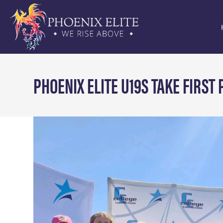
PHOENIX ELITE U19S TAKE FIRST