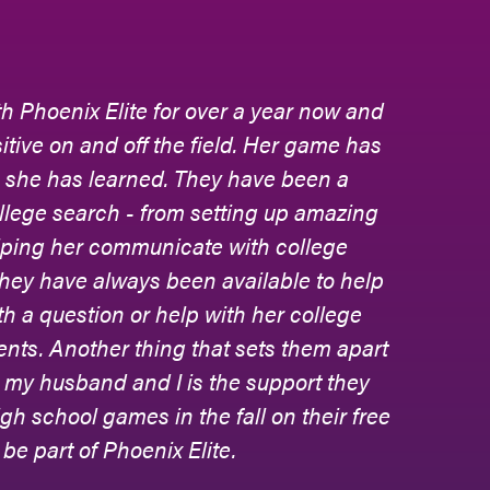
am where our daughter, Adrianna, learned
ls of competition, and foster friendships
ches. It is where her passion for field
s
lite encouraged and supported our
per, through her high school athletic
e sitting in the bleachers - excited for
ear made by our daughter. In addition,
 the college process, and they attended
 to be a part of our daughter's life. The
 equally concerned about every facet of
nts, their athletic accolades, and their
se Phoenix Elite is family!