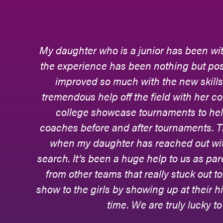
d
Phoenix Elite - the field hockey club te
s
to hone her skills, adapt to different leve
and relationships with teammates and coa
g
hockey really commenced.Phoenix E
daughter, now a college-level goalkee
p
journey. During many games, they would b
every move and every block and every cl
rt
they were supportive with every step of
college games, too. Phoenix Elite continues
ee
beauty of this club team is that they are
their athletes - their scholarly achieveme
home life, and that is becau