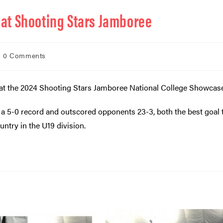
e at Shooting Stars Jamboree
0 Comments
ol at the 2024 Shooting Stars Jamboree National College Showcas
 5-0 record and outscored opponents 23-3, both the best goal t
untry in the U19 division.