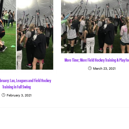
More Time; More Field Hockey Training & Play fo
March 23, 2021
bruary: Lax, Leagues and Field Hockey
Training in Full Swing
February 3, 2021