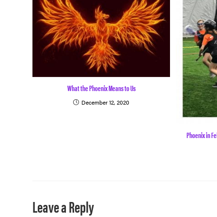
What the Phoenix Means to Us
December 12, 2020
Phoenix in Fe
Leave a Reply