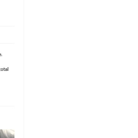
e.
otal