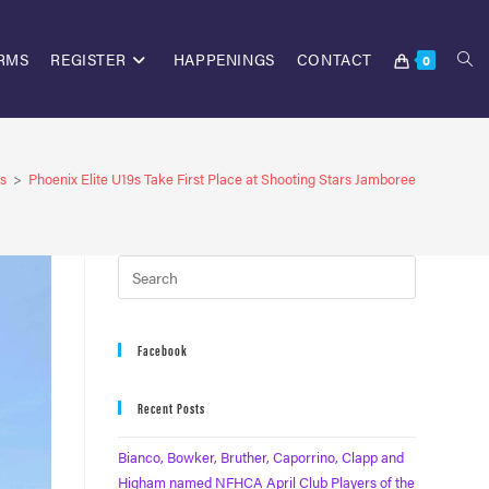
RMS
REGISTER
HAPPENINGS
CONTACT
0
s
>
Phoenix Elite U19s Take First Place at Shooting Stars Jamboree
Facebook
Recent Posts
Bianco, Bowker, Bruther, Caporrino, Clapp and
Higham named NFHCA April Club Players of the