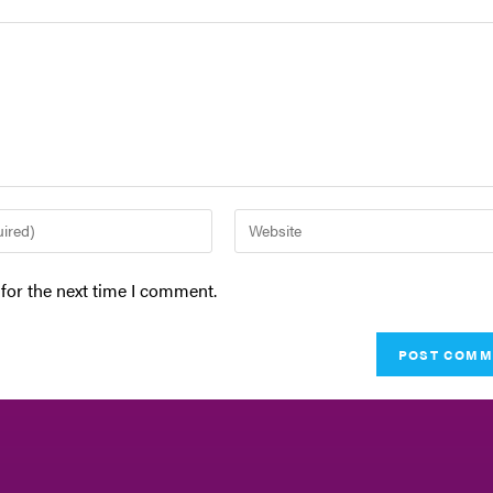
for the next time I comment.