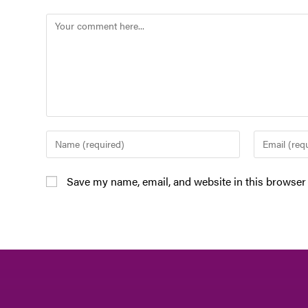
Save my name, email, and website in this browser 