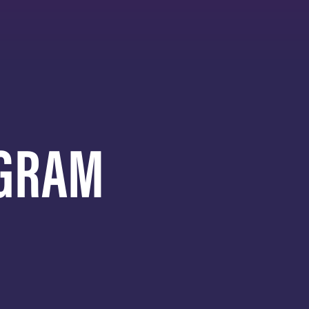
AGRAM