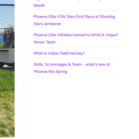
Month
Phoenix Elite U19s Take First Place at Shooting
Stars Jamboree
Phoenix Elite Athletes Named to NFHCA Impact
Senior Team
What Is Indoor Field Hockey?
Skills, Scrimmages & Team – what’s new at
Phoenix this Spring