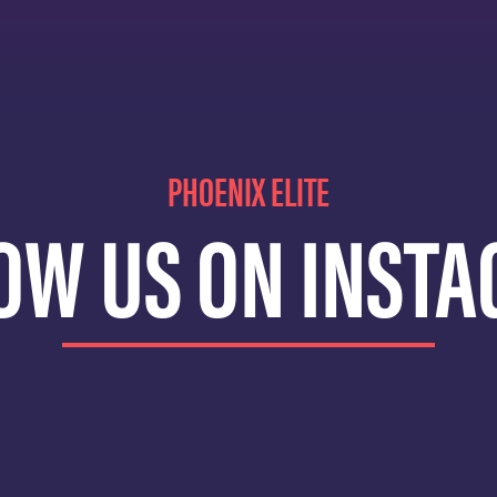
PHOENIX ELITE
OW US ON INST