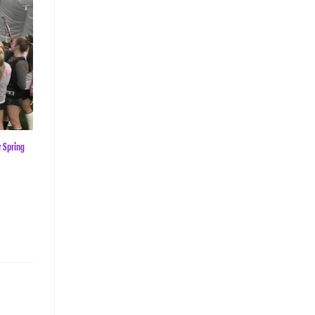
r Spring