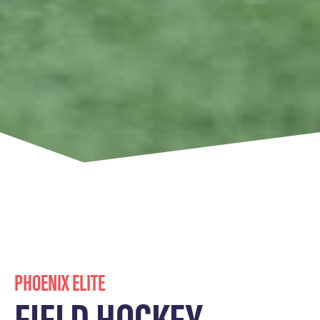
PHOENIX ELITE
FIELD HOCKEY