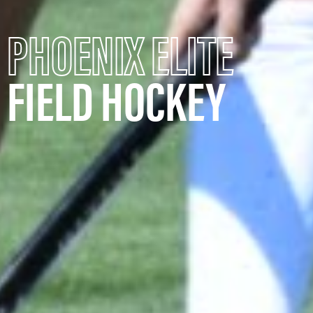
PHOENIX ELITE
FIELD HOCKEY