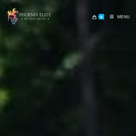
MENU
0