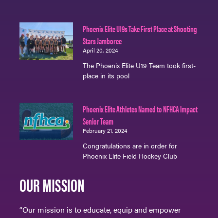
Phoenix Elite U19s Take First Place at Shooting
Stars Jamboree
April 20, 2024
The Phoenix Elite U19 Team took first-
place in its pool
Phoenix Elite Athletes Named to NFHCA Impact
Senior Team
February 21, 2024
Congratulations are in order for
Phoenix Elite Field Hockey Club
OUR MISSION
“Our mission is to educate, equip and empower