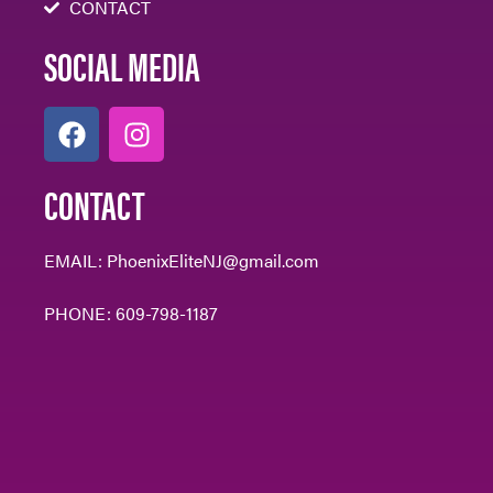
CONTACT
SOCIAL MEDIA
CONTACT
EMAIL:
PhoenixEliteNJ@gmail.com
PHONE:
609-798-1187