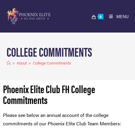
MENU
0
COLLEGE COMMITMENTS
>
About
>
College Commitments
Phoenix Elite Club FH College
Commitments
Please see below an annual account of the college
commitments of our Phoenix Elite Club Team Members: