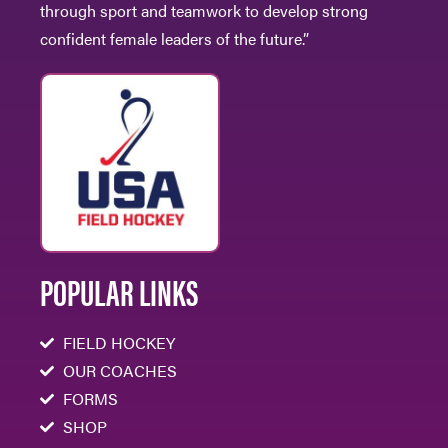
through sport and teamwork to develop strong
confident female leaders of the future.”
POPULAR LINKS
FIELD HOCKEY
OUR COACHES
FORMS
SHOP