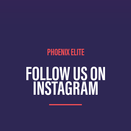
PHOENIX ELITE
FOLLOW US ON
INSTAGRAM