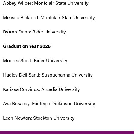
Abbey Wilber: Montclair State University
Melissa Bickford: Montclair State University
RyAnn Dunn: Rider University
Graduation Year 2026
Moorea Scott: Rider University
Hadley DelliSanti: Susquehanna University
Karissa Corvinus: Arcadia University
Ava Busacay: Fairleigh Dickinson University
Leah Newton: Stockton University