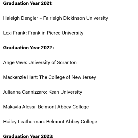
Graduation Year 2021:
Haleigh Dengler – Fairleigh Dickinson University
Lexi Frank: Franklin Pierce University
Graduation Year 2022:
Ange Veve: University of Scranton
Mackenzie Hart: The College of New Jersey
Julianna Cannizzaro: Kean University
Makayla Alessi: Belmont Abbey College
Hailey Leatherman: Belmont Abbey College
Graduation Year 2023: