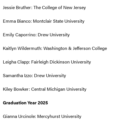
Jessie Bruther: The College of New Jersey
Emma Bianco: Montclair State University
Emily Caporrino: Drew University
Kaitlyn Wildermuth: Washington & Jefferson College
Leigha Clapp: Fairleigh Dickinson University
Samantha Izzo: Drew University
Kiley Bowker: Central Michigan University
Graduation Year 2025
Gianna Urcinole: Mercyhurst University