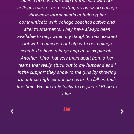
ld with her
for field hockey really commenced.Phoenix 
azing college
encouraged and supported our daughter, 
ing her
college-level goalkeeper, through her h
 before and
school athletic journey. During many ga
ways been
they would be sitting in the bleachers - ex
 has reached
for every move and every block and every 
her college
made by our daughter. In addition, they 
 as parents.
supportive with every step of the colle
 from other
process, and they attended college games,
usband and I
Phoenix Elite continues to be a part of o
ls by showing
daughter's life. The beauty of this club tea
fall on their
that they are equally concerned about ev
art of Phoenix
facet of their athletes - their scholarly
achievements, their athletic accolades, and
home life, and that is because Phoenix Elit
family!
Jen & Tom Goodwin
Parents