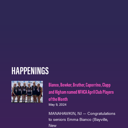
HAPPENINGS
Bianco, Bowker, Bruther, Caporrino, Clapp
and Higham named NFHCA April Club Players
of the Month
May 9, 2024
MANAHAWKIN, NJ — Congratulations
to seniors Emma Bianco (Bayville,
New