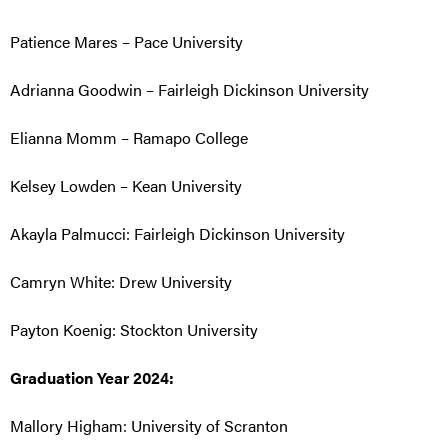
Patience Mares – Pace University
Adrianna Goodwin – Fairleigh Dickinson University
Elianna Momm – Ramapo College
Kelsey Lowden – Kean University
Akayla Palmucci:
Fairleigh Dickinson University
Camryn White: Drew University
Payton Koenig: Stockton University
Graduation Year 2024:
Mallory Higham: University of Scranton