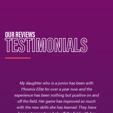
OUR REVIEWS
TESTIMONIALS
 been with
Phoenix Elite - the field hockey club team 
w and the
our daughter, Adrianna, learned to hone 
sitive on and
skills, adapt to different levels of competit
ved so much
and foster friendships and relationships 
d. They have
teammates and coaches. It is where her pa