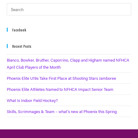
Facebook
Recent Posts
Bianco, Bowker, Bruther, Caporrino, Clapp and Higham named NFHCA
April Club Players of the Month
Phoenix Elite U19s Take First Place at Shooting Stars Jamboree
Phoenix Elite Athletes Named to NFHCA Impact Senior Team
What Is Indoor Field Hockey?
Skills, Scrimmages & Team – what’s new at Phoenix this Spring