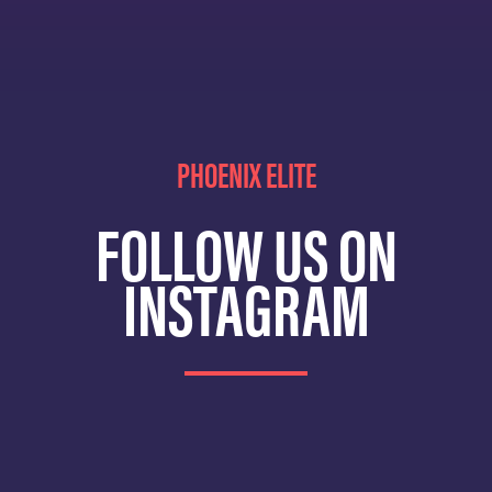
PHOENIX ELITE
FOLLOW US ON
INSTAGRAM