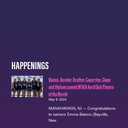
HAPPENINGS
Bianco, Bowker, Bruther, Caporrino, Clapp
and Higham named NFHCA April Club Players
of the Month
May 9, 2024
MANAHAWKIN, NJ — Congratulations
to seniors Emma Bianco (Bayville,
New