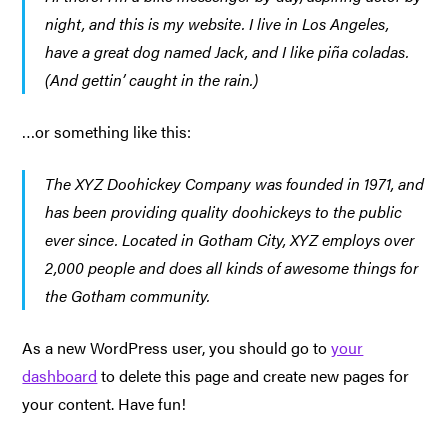
night, and this is my website. I live in Los Angeles,
have a great dog named Jack, and I like piña coladas.
(And gettin’ caught in the rain.)
…or something like this:
The XYZ Doohickey Company was founded in 1971, and
has been providing quality doohickeys to the public
ever since. Located in Gotham City, XYZ employs over
2,000 people and does all kinds of awesome things for
the Gotham community.
As a new WordPress user, you should go to
your
dashboard
to delete this page and create new pages for
your content. Have fun!