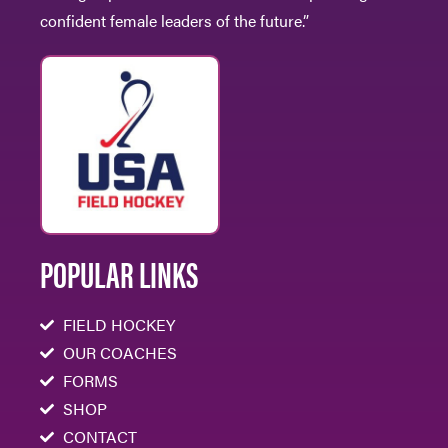
confident female leaders of the future.”
POPULAR LINKS
FIELD HOCKEY
OUR COACHES
FORMS
SHOP
CONTACT