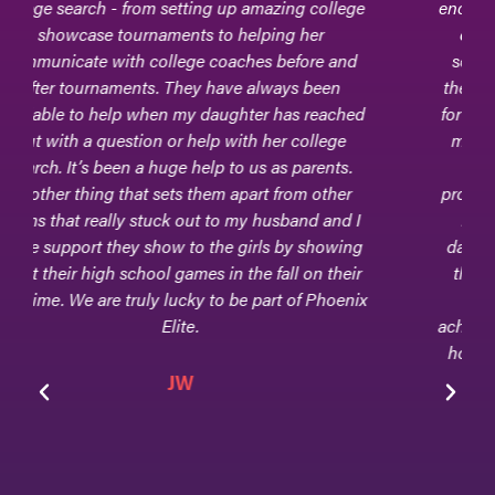
encouraged and supported our daughter, now a
college-level goalkeeper, through her high
school athletic journey. During many games,
they would be sitting in the bleachers - excited
for every move and every block and every clear
made by our daughter. In addition, they were
supportive with every step of the college
process, and they attended college games, too.
Phoenix Elite continues to be a part of our
daughter's life. The beauty of this club team is
that they are equally concerned about every
facet of their athletes - their scholarly
achievements, their athletic accolades, and their
home life, and that is because Phoenix Elite is
family!
Jen & Tom Goodwin
Parents