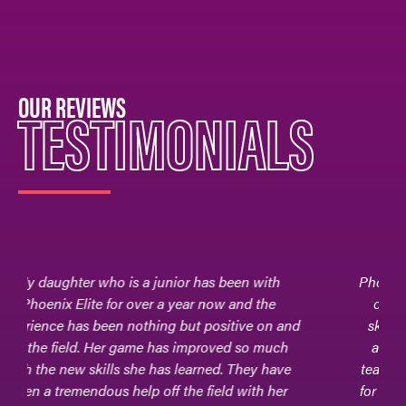
OUR REVIEWS
TESTIMONIALS
Phoenix Elite - the field hockey club team where
our daughter, Adrianna, learned to hone her
skills, adapt to different levels of competition,
and foster friendships and relationships with
teammates and coaches. It is where her passion
for field hockey really commenced.Phoenix Elite