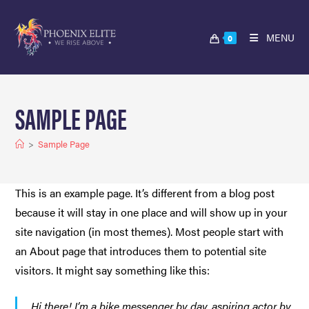
MENU
0
SAMPLE PAGE
>
Sample Page
This is an example page. It’s different from a blog post
because it will stay in one place and will show up in your
site navigation (in most themes). Most people start with
an About page that introduces them to potential site
visitors. It might say something like this:
Hi there! I’m a bike messenger by day, aspiring actor by