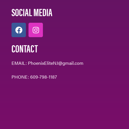
SOCIAL MEDIA
CONTACT
EMAIL:
PhoenixEliteNJ@gmail.com
PHONE:
609-798-1187