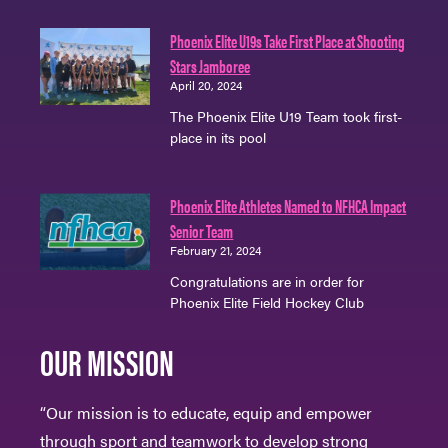
Phoenix Elite U19s Take First Place at Shooting
Stars Jamboree
April 20, 2024
The Phoenix Elite U19 Team took first-
place in its pool
Phoenix Elite Athletes Named to NFHCA Impact
Senior Team
February 21, 2024
Congratulations are in order for
Phoenix Elite Field Hockey Club
OUR MISSION
“Our mission is to educate, equip and empower
through sport and teamwork to develop strong