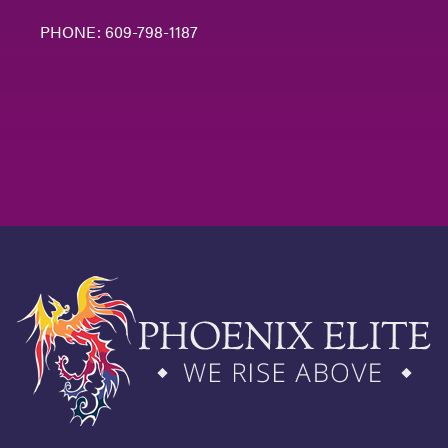
PHONE:
609-798-1187