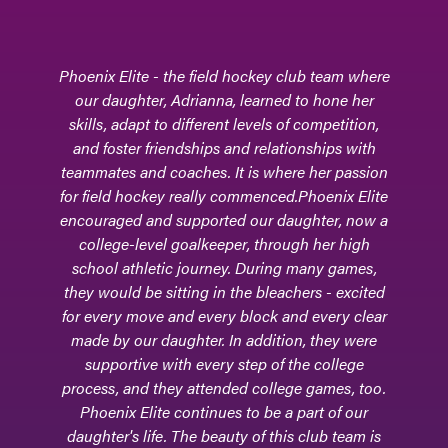
Phoenix Elite - the field hockey club team where
our daughter, Adrianna, learned to hone her
skills, adapt to different levels of competition,
and foster friendships and relationships with
teammates and coaches. It is where her passion
for field hockey really commenced.Phoenix Elite
encouraged and supported our daughter, now a
college-level goalkeeper, through her high
school athletic journey. During many games,
they would be sitting in the bleachers - excited
for every move and every block and every clear
made by our daughter. In addition, they were
supportive with every step of the college
process, and they attended college games, too.
Phoenix Elite continues to be a part of our
daughter's life. The beauty of this club team is