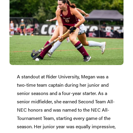
A standout at Rider University, Megan was a
two-time team captain during her junior and
senior seasons and a four-year starter. As a
senior midfielder, she earned Second Team All-
NEC honors and was named to the NEC All-
Tournament Team, starting every game of the
season. Her junior year was equally impressive,