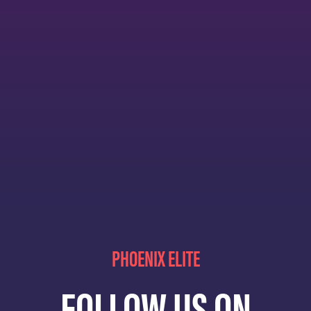
PHOENIX ELITE
FOLLOW US ON