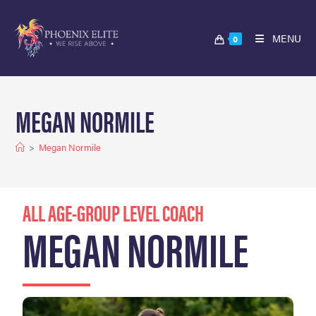
MENU
0
MEGAN NORMILE
>
Megan Normile
ALL AGE-GROUP LEVEL COACH
MEGAN NORMILE