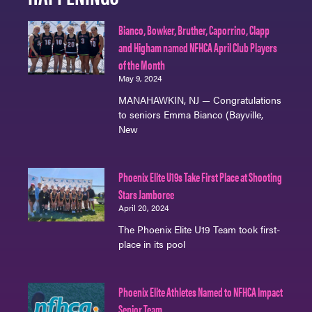
Bianco, Bowker, Bruther, Caporrino, Clapp
and Higham named NFHCA April Club Players
of the Month
May 9, 2024
MANAHAWKIN, NJ — Congratulations
to seniors Emma Bianco (Bayville,
New
Phoenix Elite U19s Take First Place at Shooting
Stars Jamboree
April 20, 2024
The Phoenix Elite U19 Team took first-
place in its pool
Phoenix Elite Athletes Named to NFHCA Impact
Senior Team