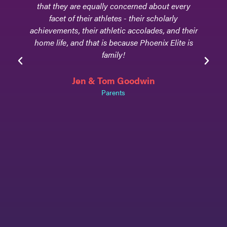
that they are equally concerned about every
facet of their athletes - their scholarly
achievements, their athletic accolades, and their
home life, and that is because Phoenix Elite is
family!
Jen & Tom Goodwin
Parents