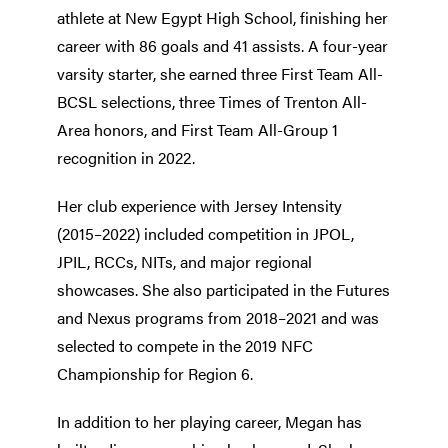
athlete at New Egypt High School, finishing her
career with 86 goals and 41 assists. A four-year
varsity starter, she earned three First Team All-
BCSL selections, three Times of Trenton All-
Area honors, and First Team All-Group 1
recognition in 2022.
Her club experience with Jersey Intensity
(2015–2022) included competition in JPOL,
JPIL, RCCs, NITs, and major regional
showcases. She also participated in the Futures
and Nexus programs from 2018–2021 and was
selected to compete in the 2019 NFC
Championship for Region 6.
In addition to her playing career, Megan has