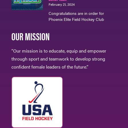
February 21, 2024
Congratulations are in order for
Phoenix Elite Field Hockey Club
OUR MISSION
“Our mission is to educate, equip and empower
through sport and teamwork to develop strong
confident female leaders of the future.”