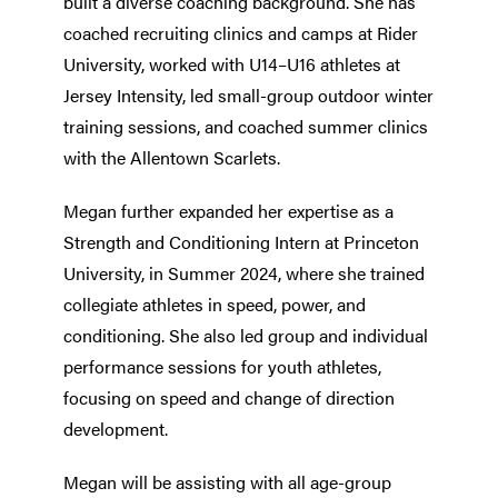
built a diverse coaching background. She has
coached recruiting clinics and camps at Rider
University, worked with U14–U16 athletes at
Jersey Intensity, led small-group outdoor winter
training sessions, and coached summer clinics
with the Allentown Scarlets.
Megan further expanded her expertise as a
Strength and Conditioning Intern at Princeton
University, in Summer 2024, where she trained
collegiate athletes in speed, power, and
conditioning. She also led group and individual
performance sessions for youth athletes,
focusing on speed and change of direction
development.
Megan will be assisting with all age-group