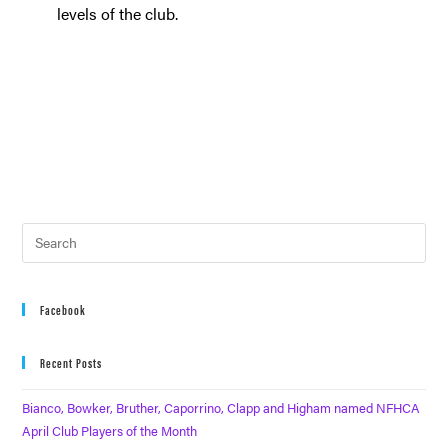
levels of the club.
Facebook
Recent Posts
Bianco, Bowker, Bruther, Caporrino, Clapp and Higham named NFHCA
April Club Players of the Month