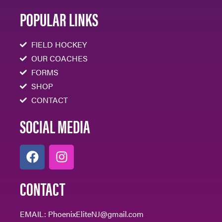
POPULAR LINKS
FIELD HOCKEY
OUR COACHES
FORMS
SHOP
CONTACT
SOCIAL MEDIA
CONTACT
EMAIL:
PhoenixEliteNJ@gmail.com