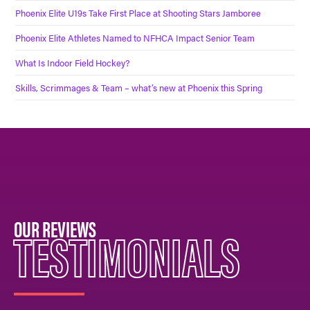
Phoenix Elite U19s Take First Place at Shooting Stars Jamboree
Phoenix Elite Athletes Named to NFHCA Impact Senior Team
What Is Indoor Field Hockey?
Skills, Scrimmages & Team – what’s new at Phoenix this Spring
OUR REVIEWS
TESTIMONIALS