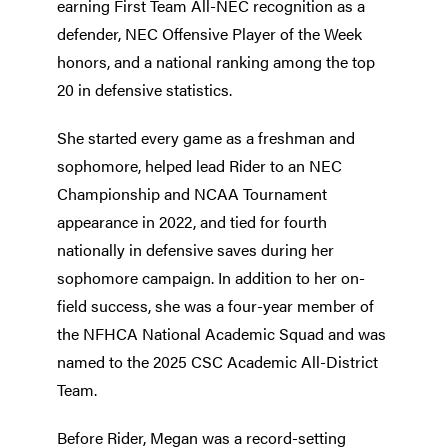
earning First Team All-NEC recognition as a
defender, NEC Offensive Player of the Week
honors, and a national ranking among the top
20 in defensive statistics.
She started every game as a freshman and
sophomore, helped lead Rider to an NEC
Championship and NCAA Tournament
appearance in 2022, and tied for fourth
nationally in defensive saves during her
sophomore campaign. In addition to her on-
field success, she was a four-year member of
the NFHCA National Academic Squad and was
named to the 2025 CSC Academic All-District
Team.
Before Rider, Megan was a record-setting