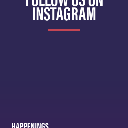
INSTAGRAM
HAPPENINGS