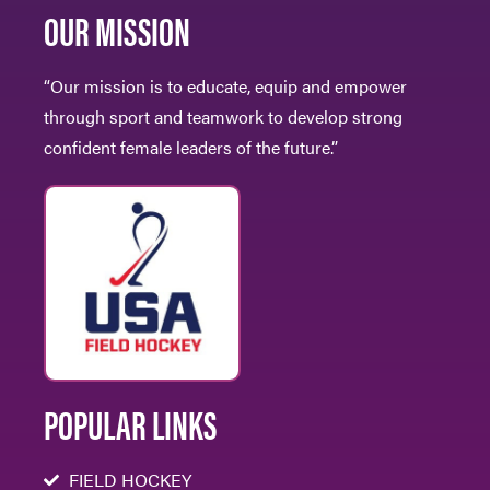
OUR MISSION
“Our mission is to educate, equip and empower
through sport and teamwork to develop strong
confident female leaders of the future.”
POPULAR LINKS
FIELD HOCKEY