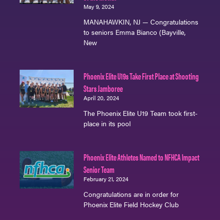
May 9, 2024
MANAHAWKIN, NJ — Congratulations
to seniors Emma Bianco (Bayville,
New
Phoenix Elite U19s Take First Place at Shooting
Stars Jamboree
April 20, 2024
The Phoenix Elite U19 Team took first-
place in its pool
Phoenix Elite Athletes Named to NFHCA Impact
Senior Team
February 21, 2024
Congratulations are in order for
Phoenix Elite Field Hockey Club