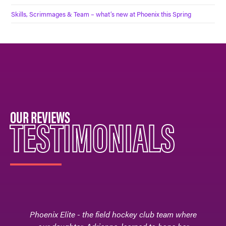
Skills, Scrimmages & Team – what’s new at Phoenix this Spring
OUR REVIEWS
TESTIMONIALS
Phoenix Elite - the field hockey club team where