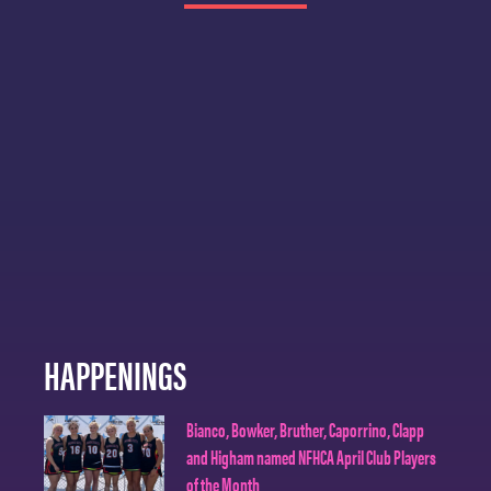
HAPPENINGS
Bianco, Bowker, Bruther, Caporrino, Clapp
and Higham named NFHCA April Club Players
of the Month