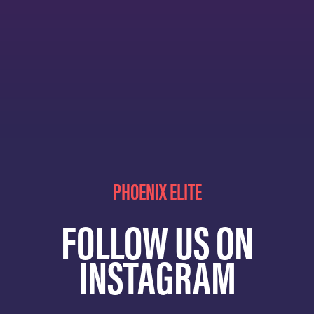
PHOENIX ELITE
FOLLOW US ON
INSTAGRAM