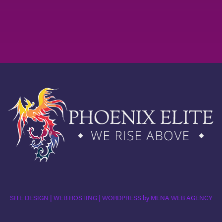
SITE DESIGN | WEB HOSTING | WORDPRESS by MENA WEB AGENCY