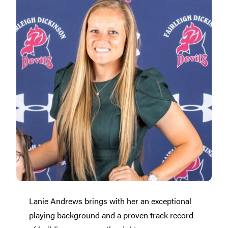
Lanie Andrews brings with her an exceptional
playing background and a proven track record