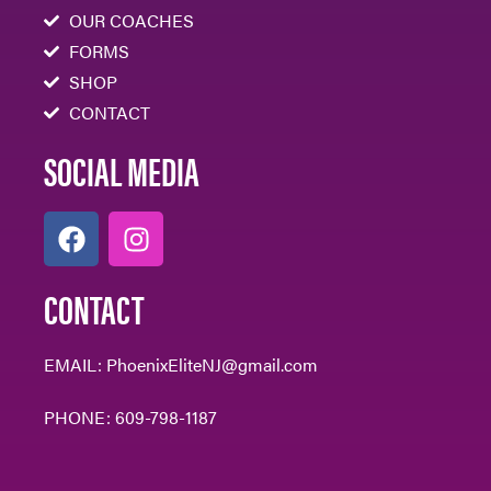
OUR COACHES
FORMS
SHOP
CONTACT
SOCIAL MEDIA
CONTACT
EMAIL:
PhoenixEliteNJ@gmail.com
PHONE:
609-798-1187