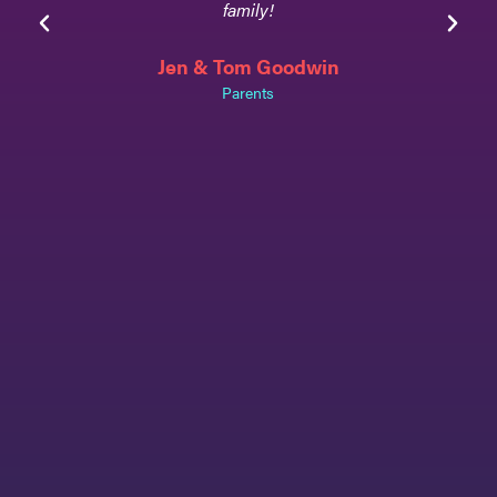
family!
Jen & Tom Goodwin
Parents