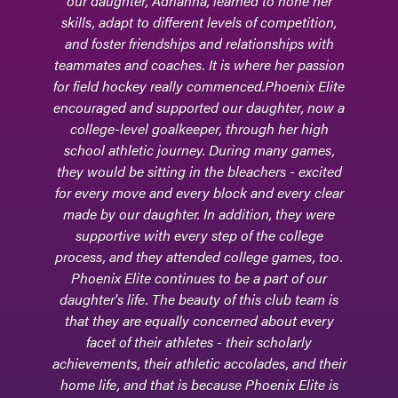
our daughter, Adrianna, learned to hone her
skills, adapt to different levels of competition,
and foster friendships and relationships with
teammates and coaches. It is where her passion
for field hockey really commenced.Phoenix Elite
encouraged and supported our daughter, now a
college-level goalkeeper, through her high
school athletic journey. During many games,
they would be sitting in the bleachers - excited
for every move and every block and every clear
made by our daughter. In addition, they were
supportive with every step of the college
process, and they attended college games, too.
Phoenix Elite continues to be a part of our
daughter's life. The beauty of this club team is
that they are equally concerned about every
facet of their athletes - their scholarly
achievements, their athletic accolades, and their
home life, and that is because Phoenix Elite is