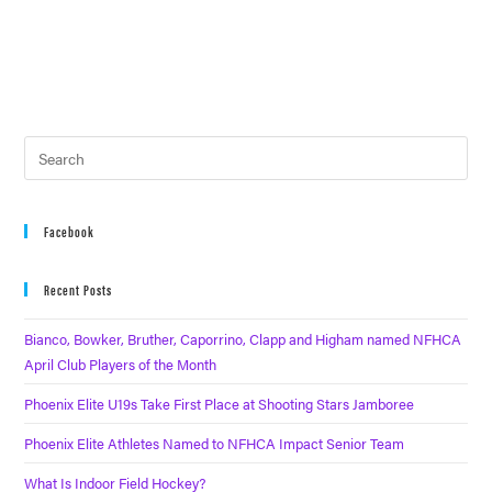
Facebook
Recent Posts
Bianco, Bowker, Bruther, Caporrino, Clapp and Higham named NFHCA
April Club Players of the Month
Phoenix Elite U19s Take First Place at Shooting Stars Jamboree
Phoenix Elite Athletes Named to NFHCA Impact Senior Team
What Is Indoor Field Hockey?