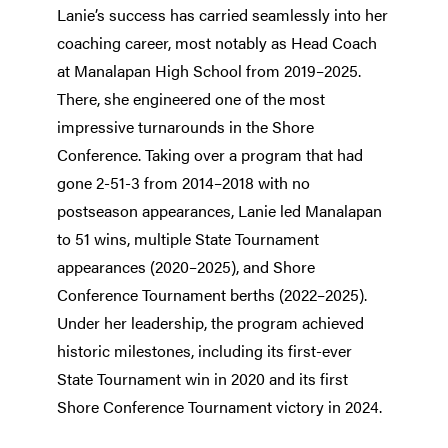
Lanie’s success has carried seamlessly into her
coaching career, most notably as Head Coach
at Manalapan High School from 2019–2025.
There, she engineered one of the most
impressive turnarounds in the Shore
Conference. Taking over a program that had
gone 2-51-3 from 2014–2018 with no
postseason appearances, Lanie led Manalapan
to 51 wins, multiple State Tournament
appearances (2020–2025), and Shore
Conference Tournament berths (2022–2025).
Under her leadership, the program achieved
historic milestones, including its first-ever
State Tournament win in 2020 and its first
Shore Conference Tournament victory in 2024.