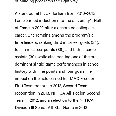
of building programs the right way.
A standout at FDU–Florham from 2010–2013,
Lanie earned induction into the university’s Hall
of Fame in 2020 after a decorated collegiate
career. She remains among the program’s all-
time leaders, ranking third in career goals (34),
fourth in career points (88), and fifth in career
assists (30), while also posting one of the most
dominant single-game performances in school
history with nine points and four goals. Her
impact on the field earned her MAC Freedom
First Team honors in 2012, Second Team
recognition in 2013, NFHCA All-Region Second
Team in 2012, and a selection to the NFHCA
Division III Senior All-Star Game in 2013.