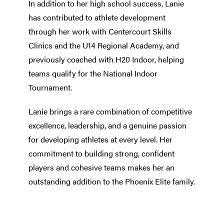
In addition to her high school success, Lanie
has contributed to athlete development
through her work with Centercourt Skills
Clinics and the U14 Regional Academy, and
previously coached with H20 Indoor, helping
teams qualify for the National Indoor
Tournament.
Lanie brings a rare combination of competitive
excellence, leadership, and a genuine passion
for developing athletes at every level. Her
commitment to building strong, confident
players and cohesive teams makes her an
outstanding addition to the Phoenix Elite family.