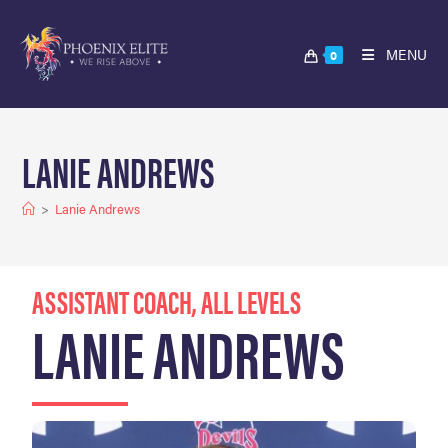
MENU
0
LANIE ANDREWS
>
Lanie Andrews
ASSISTANT COACH, ALL LEVELS
LANIE ANDREWS