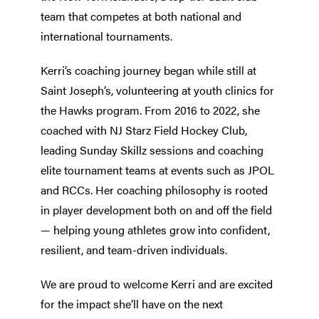
team that competes at both national and
international tournaments.
Kerri’s coaching journey began while still at
Saint Joseph’s, volunteering at youth clinics for
the Hawks program. From 2016 to 2022, she
coached with NJ Starz Field Hockey Club,
leading Sunday Skillz sessions and coaching
elite tournament teams at events such as JPOL
and RCCs. Her coaching philosophy is rooted
in player development both on and off the field
— helping young athletes grow into confident,
resilient, and team-driven individuals.
We are proud to welcome Kerri and are excited
for the impact she’ll have on the next