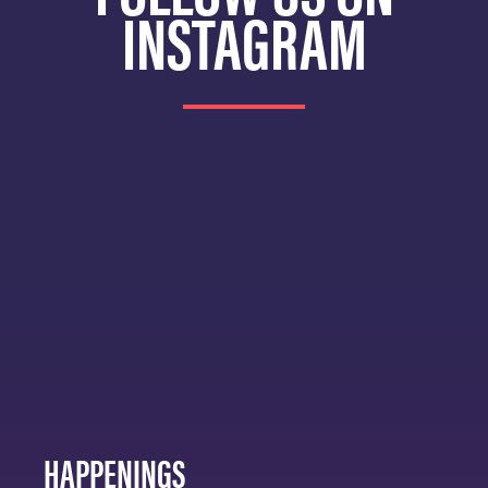
INSTAGRAM
HAPPENINGS