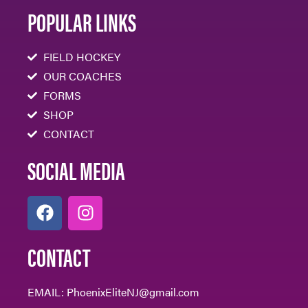
POPULAR LINKS
FIELD HOCKEY
OUR COACHES
FORMS
SHOP
CONTACT
SOCIAL MEDIA
CONTACT
EMAIL:
PhoenixEliteNJ@gmail.com