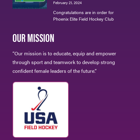
February 21, 2024
Congratulations are in order for
Phoenix Elite Field Hockey Club
OUR MISSION
“Our mission is to educate, equip and empower
through sport and teamwork to develop strong
confident female leaders of the future.”