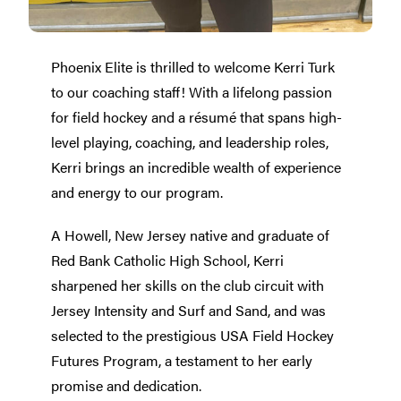
Phoenix Elite is thrilled to welcome Kerri Turk
to our coaching staff! With a lifelong passion
for field hockey and a résumé that spans high-
level playing, coaching, and leadership roles,
Kerri brings an incredible wealth of experience
and energy to our program.
A Howell, New Jersey native and graduate of
Red Bank Catholic High School, Kerri
sharpened her skills on the club circuit with
Jersey Intensity and Surf and Sand, and was
selected to the prestigious USA Field Hockey
Futures Program, a testament to her early
promise and dedication.