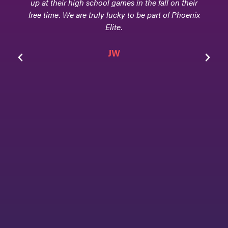
that they are equally concerned about every
facet of their athletes - their scholarly
achievements, their athletic accolades, and their
home life, and that is because Phoenix Elite is
family!
Jen & Tom Goodwin
Parents