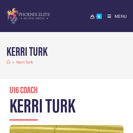
MENU
0
KERRI TURK
>
Kerri Turk
U16 COACH
KERRI TURK