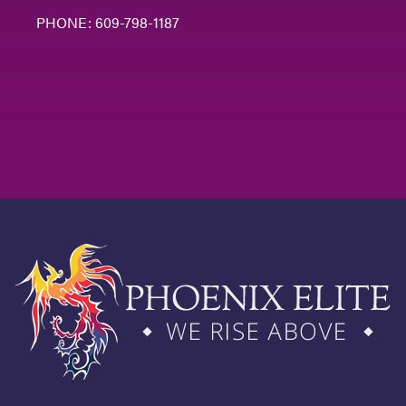
PHONE:
609-798-1187