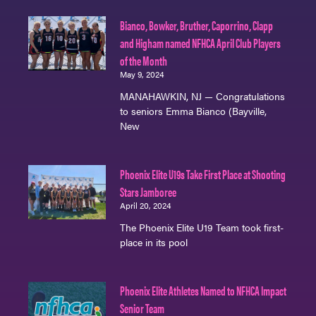
Bianco, Bowker, Bruther, Caporrino, Clapp
and Higham named NFHCA April Club Players
of the Month
May 9, 2024
MANAHAWKIN, NJ — Congratulations
to seniors Emma Bianco (Bayville,
New
Phoenix Elite U19s Take First Place at Shooting
Stars Jamboree
April 20, 2024
The Phoenix Elite U19 Team took first-
place in its pool
Phoenix Elite Athletes Named to NFHCA Impact
Senior Team