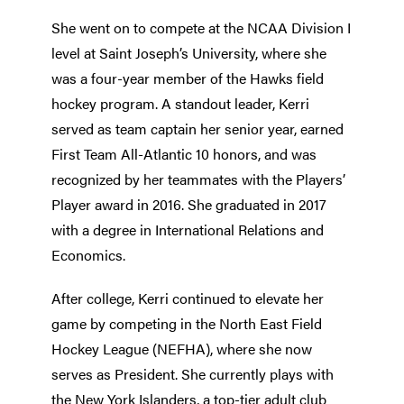
She went on to compete at the NCAA Division I
level at Saint Joseph’s University, where she
was a four-year member of the Hawks field
hockey program. A standout leader, Kerri
served as team captain her senior year, earned
First Team All-Atlantic 10 honors, and was
recognized by her teammates with the Players’
Player award in 2016. She graduated in 2017
with a degree in International Relations and
Economics.
After college, Kerri continued to elevate her
game by competing in the North East Field
Hockey League (NEFHA), where she now
serves as President. She currently plays with
the New York Islanders, a top-tier adult club