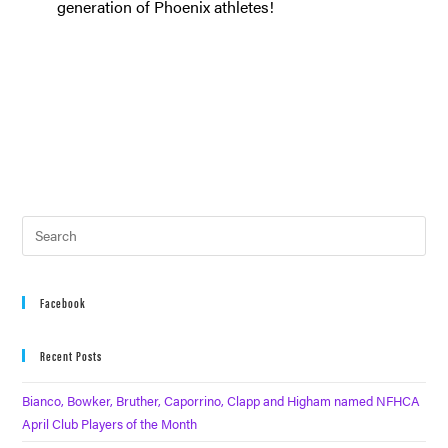
generation of Phoenix athletes!
Facebook
Recent Posts
Bianco, Bowker, Bruther, Caporrino, Clapp and Higham named NFHCA
April Club Players of the Month