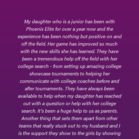
Phoenix Elite - the field hockey club team where
our daughter, Adrianna, learned to hone her
skills, adapt to different levels of competition,
and foster friendships and relationships with
teammates and coaches. It is where her passion
for field hockey really commenced.Phoenix Elite
encouraged and supported our daughter, now a
college-level goalkeeper, through her high
school athletic journey. During many games,
they would be sitting in the bleachers - excited
for every move and every block and every clear
made by our daughter. In addition, they were
supportive with every step of the college
process, and they attended college games, too.
Phoenix Elite continues to be a part of our
daughter's life. The beauty of this club team is