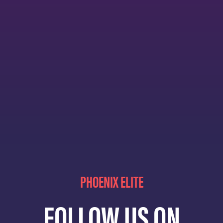
PHOENIX ELITE
FOLLOW US ON