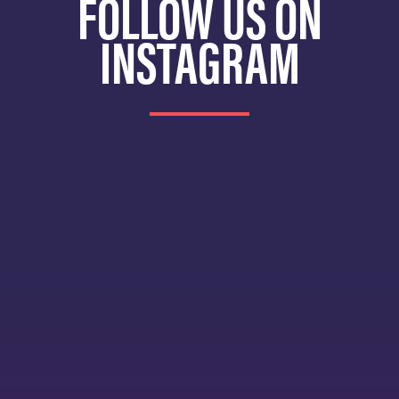
FOLLOW US ON
INSTAGRAM