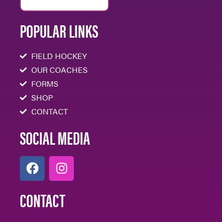
POPULAR LINKS
FIELD HOCKEY
OUR COACHES
FORMS
SHOP
CONTACT
SOCIAL MEDIA
CONTACT