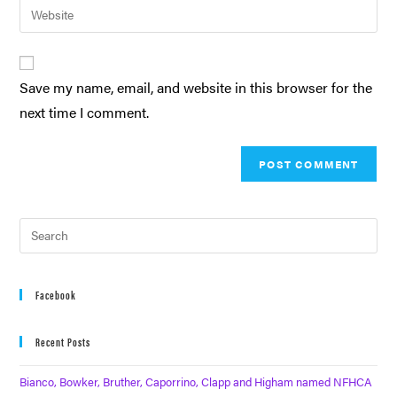
Save my name, email, and website in this browser for the
next time I comment.
Facebook
Recent Posts
Bianco, Bowker, Bruther, Caporrino, Clapp and Higham named NFHCA