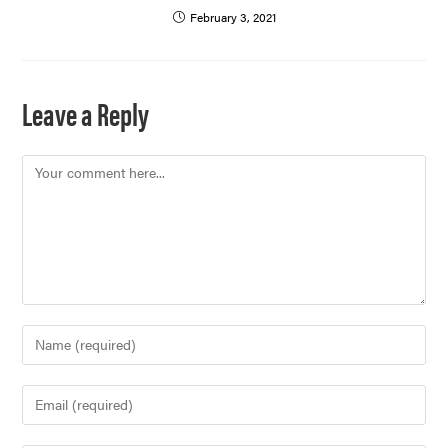
February 3, 2021
Leave a Reply