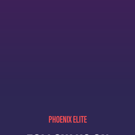
PHOENIX ELITE