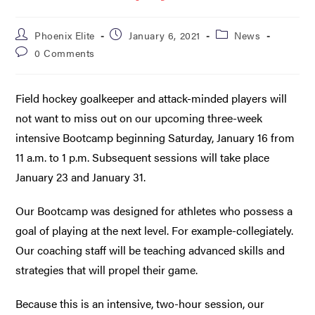
Phoenix Elite
January 6, 2021
News
0 Comments
Field hockey goalkeeper and attack-minded players will
not want to miss out on our upcoming three-week
intensive Bootcamp beginning Saturday, January 16 from
11 a.m. to 1 p.m. Subsequent sessions will take place
January 23 and January 31.
Our Bootcamp was designed for athletes who possess a
goal of playing at the next level. For example-collegiately.
Our coaching staff will be teaching advanced skills and
strategies that will propel their game.
Because this is an intensive, two-hour session, our