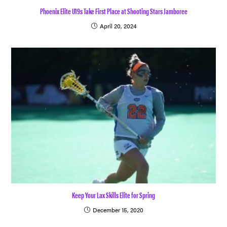
Phoenix Elite U19s Take First Place at Shooting Stars Jamboree
April 20, 2024
Keep Your Lax Skills Elite for Spring
December 15, 2020