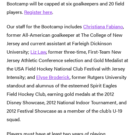
Bootcamp will be capped at six goalkeepers and 20 field
players.
Register here
.
Our staff for the Bootcamp includes
Christiana Fabiano
,
former All-American goalkeeper at The College of New
Jersey and current assistant at Farleigh Dickinson
University;
Liz Law
, former three-time, First-Team New
Jersey Athletic Conference selection and Gold Medalist at
the USA Field Hockey National Club Festival with Jersey
Intensity; and
Elyse Broderick
, former Rutgers University
standout and alumnus of the esteemed Spirit Eagles
Field Hockey Club, earning gold medals at the 2012
Disney Showcase, 2012 National Indoor Tournament, and
2012 Festival Showcase as a member of the club’s U-19
squad.
Players must have at least two years of playing