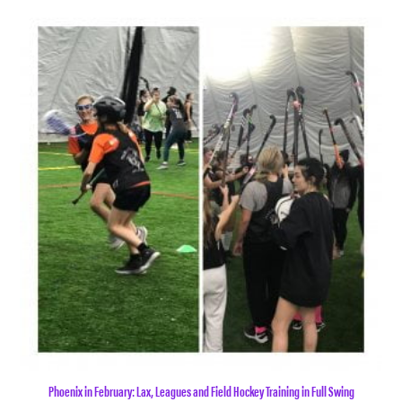
Phoenix in February: Lax, Leagues and Field Hockey Training in Full Swing