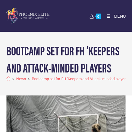
MENU
0
BOOTCAMP SET FOR FH ‘KEEPERS
AND ATTACK-MINDED PLAYERS
>
News
>
Bootcamp set for FH ‘Keepers and Attack-minded players