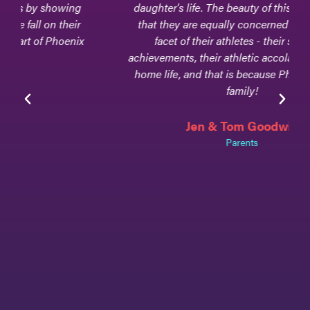
daughter's life. The beauty of this club team is
that they are equally concerned about every
facet of their athletes - their scholarly
achievements, their athletic accolades, and their
home life, and that is because Phoenix Elite is
family!
Jen & Tom Goodwin
Parents