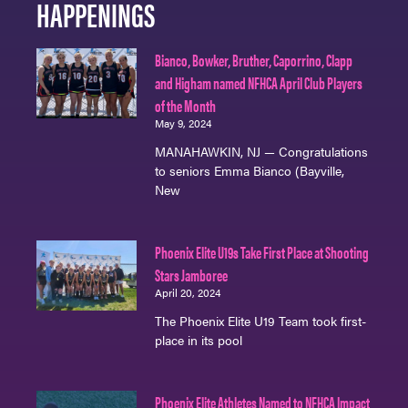
HAPPENINGS
Bianco, Bowker, Bruther, Caporrino, Clapp
and Higham named NFHCA April Club Players
of the Month
May 9, 2024
MANAHAWKIN, NJ — Congratulations
to seniors Emma Bianco (Bayville,
New
Phoenix Elite U19s Take First Place at Shooting
Stars Jamboree
April 20, 2024
The Phoenix Elite U19 Team took first-
place in its pool
Phoenix Elite Athletes Named to NFHCA Impact