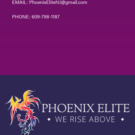
EMAIL:
PhoenixEliteNJ@gmail.com
PHONE:
609-798-1187