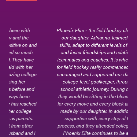
Phoenix Elite - the field hockey club team where
our daughter, Adrianna, learned to hone her
skills, adapt to different levels of competition,
and foster friendships and relationships with
teammates and coaches. It is where her passion
for field hockey really commenced.Phoenix Elite
encouraged and supported our daughter, now a
college-level goalkeeper, through her high
school athletic journey. During many games,
they would be sitting in the bleachers - excited
for every move and every block and every clear
made by our daughter. In addition, they were
supportive with every step of the college
process, and they attended college games, too.
Phoenix Elite continues to be a part of our