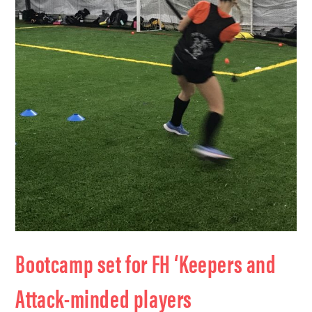
Bootcamp set for FH ‘Keepers and
Attack-minded players