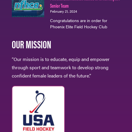
Senior Team
February 21, 2024
Congratulations are in order for
Phoenix Elite Field Hockey Club
OUR MISSION
“Our mission is to educate, equip and empower
through sport and teamwork to develop strong
confident female leaders of the future.”