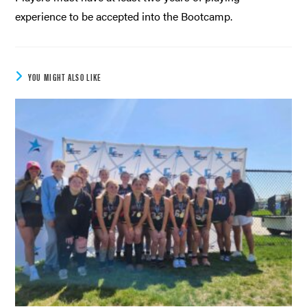
experience to be accepted into the Bootcamp.
YOU MIGHT ALSO LIKE