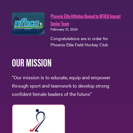
Phoenix Elite Athletes Named to NFHCA Impact
Senior Team
February 21, 2024
Congratulations are in order for
Phoenix Elite Field Hockey Club
OUR MISSION
“Our mission is to educate, equip and empower
through sport and teamwork to develop strong
confident female leaders of the future.”