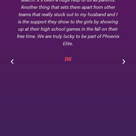
Another thing that sets them apart from other
teams that really stuck out to my husband and I
is the support they show to the girls by showing
up at their high school games in the fall on their
free time. We are truly lucky to be part of Phoenix
Elite.
JW