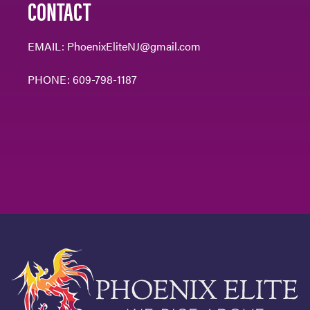
CONTACT
EMAIL:
PhoenixEliteNJ@gmail.com
PHONE:
609-798-1187