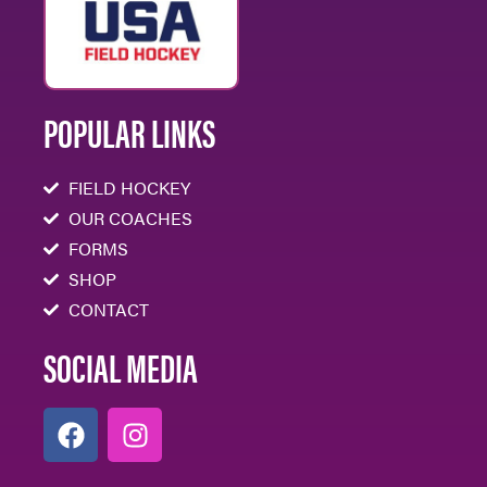
POPULAR LINKS
FIELD HOCKEY
OUR COACHES
FORMS
SHOP
CONTACT
SOCIAL MEDIA