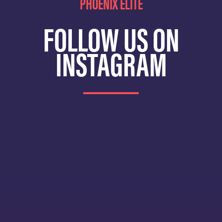
PHOENIX ELITE
FOLLOW US ON
INSTAGRAM