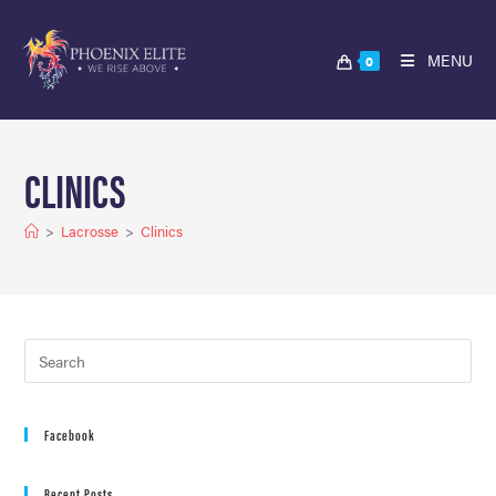
MENU
0
CLINICS
>
Lacrosse
>
Clinics
Facebook
Recent Posts