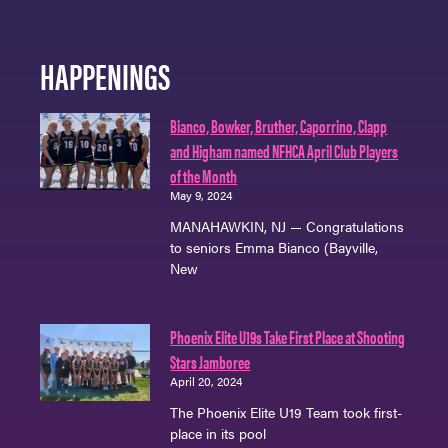
HAPPENINGS
Bianco, Bowker, Bruther, Caporrino, Clapp
and Higham named NFHCA April Club Players
of the Month
May 9, 2024
MANAHAWKIN, NJ — Congratulations
to seniors Emma Bianco (Bayville,
New
Phoenix Elite U19s Take First Place at Shooting
Stars Jamboree
April 20, 2024
The Phoenix Elite U19 Team took first-
place in its pool