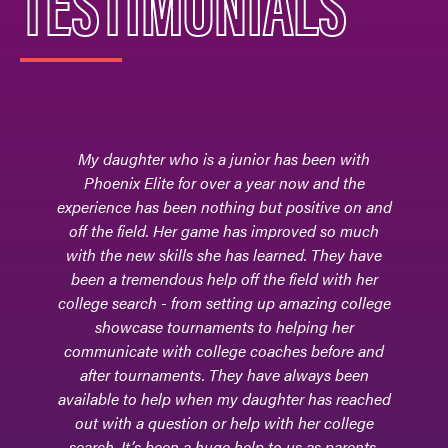
TESTIMONIALS
My daughter who is a junior has been with
Phoenix Elite for over a year now and the
experience has been nothing but positive on and
off the field. Her game has improved so much
with the new skills she has learned. They have
been a tremendous help off the field with her
college search - from setting up amazing college
showcase tournaments to helping her
communicate with college coaches before and
after tournaments. They have always been
available to help when my daughter has reached
out with a question or help with her college
search. It’s been a huge help to us as parents.