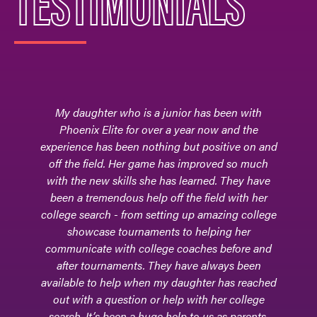
TESTIMONIALS
My daughter who is a junior has been with
Phoenix Elite for over a year now and the
experience has been nothing but positive on and
off the field. Her game has improved so much
with the new skills she has learned. They have
been a tremendous help off the field with her
college search - from setting up amazing college
showcase tournaments to helping her
communicate with college coaches before and
after tournaments. They have always been
available to help when my daughter has reached
out with a question or help with her college
search. It’s been a huge help to us as parents.