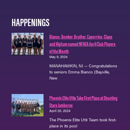
HAPPENINGS
Bianco, Bowker, Bruther, Caporrino, Clapp
and Higham named NFHCA April Club Players
of the Month
May 9, 2024
MANAHAWKIN, NJ — Congratulations
to seniors Emma Bianco (Bayville,
New
Phoenix Elite U19s Take First Place at Shooting
Stars Jamboree
April 20, 2024
The Phoenix Elite U19 Team took first-
place in its pool