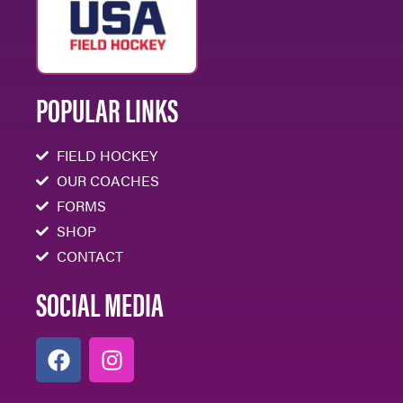
POPULAR LINKS
FIELD HOCKEY
OUR COACHES
FORMS
SHOP
CONTACT
SOCIAL MEDIA