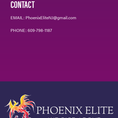
CONTACT
EMAIL:
PhoenixEliteNJ@gmail.com
PHONE:
609-798-1187