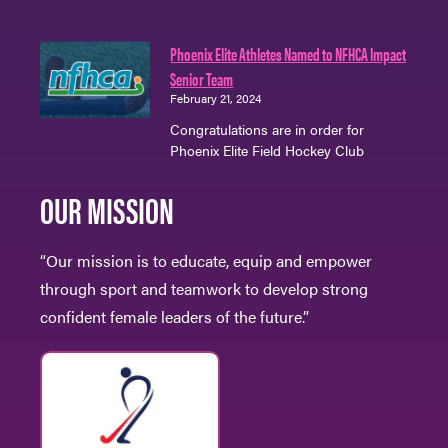
Phoenix Elite Athletes Named to NFHCA Impact
Senior Team
February 21, 2024
Congratulations are in order for
Phoenix Elite Field Hockey Club
OUR MISSION
“Our mission is to educate, equip and empower
through sport and teamwork to develop strong
confident female leaders of the future.”