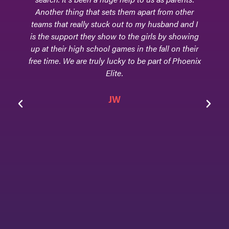
Another thing that sets them apart from other
teams that really stuck out to my husband and I
is the support they show to the girls by showing
up at their high school games in the fall on their
free time. We are truly lucky to be part of Phoenix
Elite.
JW