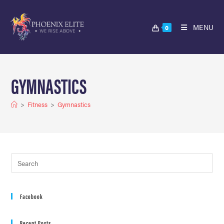
MENU
0
GYMNASTICS
>
Fitness
>
Gymnastics
Facebook
Recent Posts