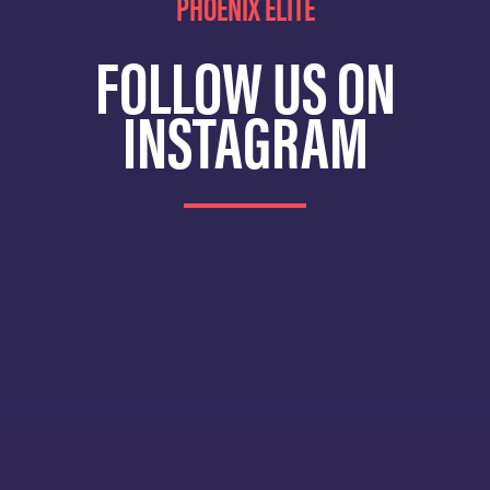
PHOENIX ELITE
FOLLOW US ON
INSTAGRAM