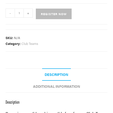
-
+
REGISTER NOW
SKU:
N/A
Category:
Club Teams
DESCRIPTION
ADDITIONAL INFORMATION
Description