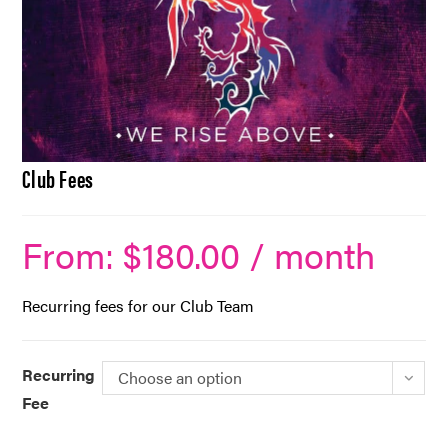
Club Fees
From:
$
180.00
/ month
Recurring fees for our Club Team
Recurring
Choose an option
Fee