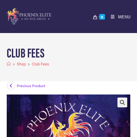
MENU
0
CLUB FEES
>
Shop
>
Club Fees
Previous Product