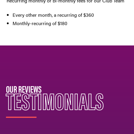
Recurring monthly or bi-monthly fees for our Club Team
Every other month, a recurring of $360
Monthly-recurring of $180
OUR REVIEWS
TESTIMONIALS