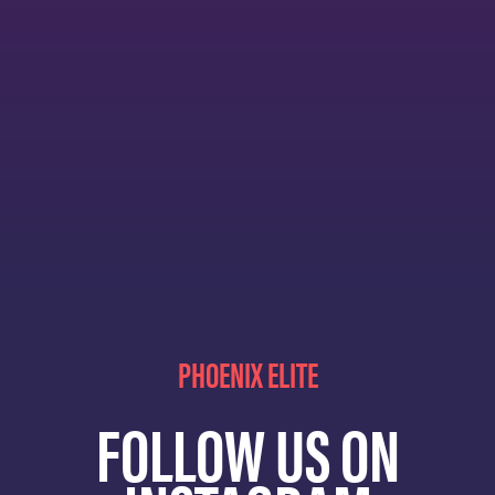
PHOENIX ELITE
FOLLOW US ON