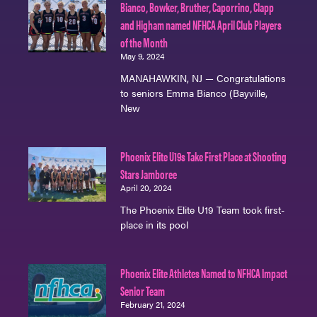
Bianco, Bowker, Bruther, Caporrino, Clapp
and Higham named NFHCA April Club Players
of the Month
May 9, 2024
MANAHAWKIN, NJ — Congratulations
to seniors Emma Bianco (Bayville,
New
Phoenix Elite U19s Take First Place at Shooting
Stars Jamboree
April 20, 2024
The Phoenix Elite U19 Team took first-
place in its pool
Phoenix Elite Athletes Named to NFHCA Impact
Senior Team
February 21, 2024