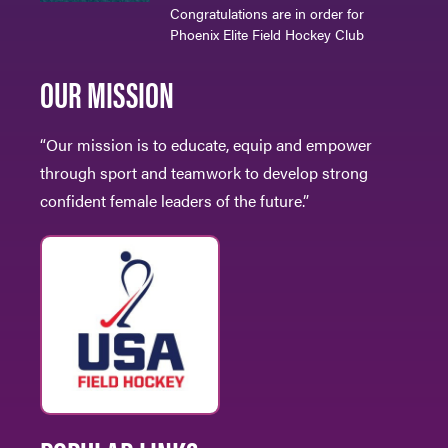
Congratulations are in order for
Phoenix Elite Field Hockey Club
OUR MISSION
“Our mission is to educate, equip and empower
through sport and teamwork to develop strong
confident female leaders of the future.”