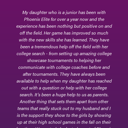
My daughter who is a junior has been with
Phoe
Phoenix Elite for over a year now and the
o
experience has been nothing but positive on and
sk
off the field. Her game has improved so much
an
with the new skills she has learned. They have
tea
been a tremendous help off the field with her
for
college search - from setting up amazing college
enc
showcase tournaments to helping her
c
communicate with college coaches before and
sc
after tournaments. They have always been
the
available to help when my daughter has reached
for
out with a question or help with her college
ma
search. It’s been a huge help to us as parents.
Another thing that sets them apart from other
pro
teams that really stuck out to my husband and I
P
is the support they show to the girls by showing
dau
up at their high school games in the fall on their
th