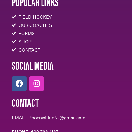
POPULAR LINKS
FIELD HOCKEY
OUR COACHES
FORMS
SHOP
CONTACT
SOCIAL MEDIA
CONTACT
EMAIL:
PhoenixEliteNJ@gmail.com
PHONE:
609-798-1187