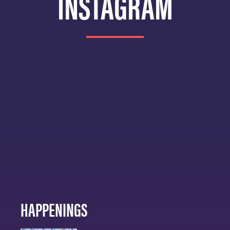
INSTAGRAM
HAPPENINGS