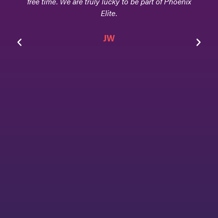
free time. We are truly lucky to be part of Phoenix
Elite.
achi
hom
JW