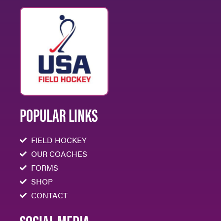
POPULAR LINKS
FIELD HOCKEY
OUR COACHES
FORMS
SHOP
CONTACT