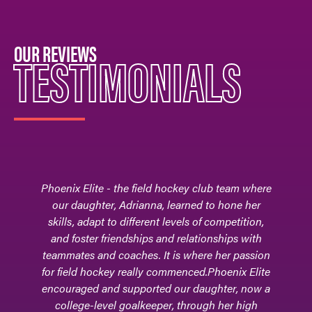
OUR REVIEWS
TESTIMONIALS
Phoenix Elite - the field hockey club team where
our daughter, Adrianna, learned to hone her
skills, adapt to different levels of competition,
and foster friendships and relationships with
teammates and coaches. It is where her passion
for field hockey really commenced.Phoenix Elite
encouraged and supported our daughter, now a
college-level goalkeeper, through her high