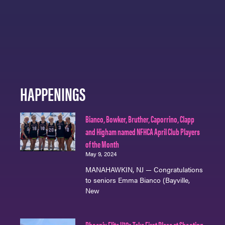
HAPPENINGS
Bianco, Bowker, Bruther, Caporrino, Clapp
and Higham named NFHCA April Club Players
of the Month
May 9, 2024
MANAHAWKIN, NJ — Congratulations
to seniors Emma Bianco (Bayville,
New
Phoenix Elite U19s Take First Place at Shooting