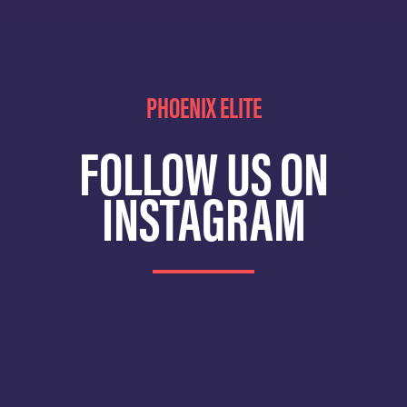
PHOENIX ELITE
FOLLOW US ON
INSTAGRAM