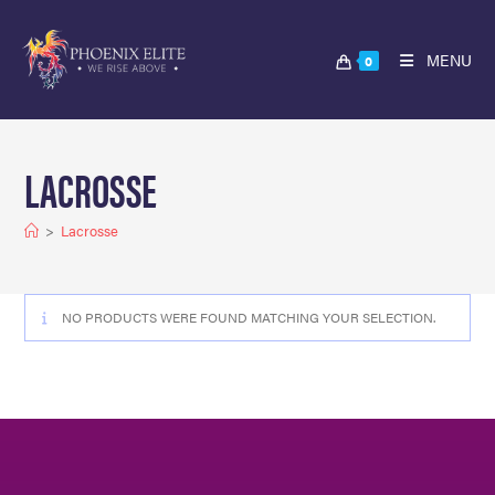
MENU
0
LACROSSE
>
Lacrosse
NO PRODUCTS WERE FOUND MATCHING YOUR SELECTION.