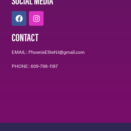
SOCIAL MEDIA
CONTACT
EMAIL:
PhoenixEliteNJ@gmail.com
PHONE:
609-798-1187