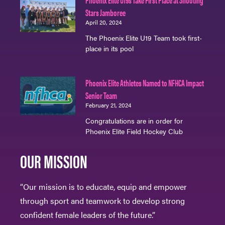
Stars Jamboree
April 20, 2024
The Phoenix Elite U19 Team took first-
place in its pool
Phoenix Elite Athletes Named to NFHCA Impact
Senior Team
February 21, 2024
Congratulations are in order for
Phoenix Elite Field Hockey Club
OUR MISSION
“Our mission is to educate, equip and empower
through sport and teamwork to develop strong
confident female leaders of the future.”