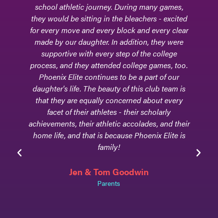
school athletic journey. During many games,
they would be sitting in the bleachers - excited
for every move and every block and every clear
made by our daughter. In addition, they were
supportive with every step of the college
process, and they attended college games, too.
Phoenix Elite continues to be a part of our
daughter's life. The beauty of this club team is
that they are equally concerned about every
facet of their athletes - their scholarly
achievements, their athletic accolades, and their
home life, and that is because Phoenix Elite is
family!
Jen & Tom Goodwin
Parents